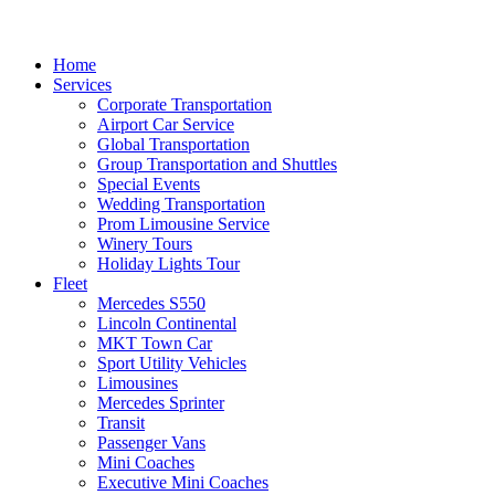
Home
Services
Corporate Transportation
Airport Car Service
Global Transportation
Group Transportation and Shuttles
Special Events
Wedding Transportation
Prom Limousine Service
Winery Tours
Holiday Lights Tour
Fleet
Mercedes S550
Lincoln Continental
MKT Town Car
Sport Utility Vehicles
Limousines
Mercedes Sprinter
Transit
Passenger Vans
Mini Coaches
Executive Mini Coaches