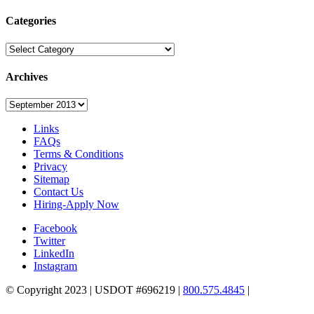
Categories
Categories
Archives
Archives
Links
FAQs
Terms & Conditions
Privacy
Sitemap
Contact Us
Hiring-Apply Now
Facebook
Twitter
LinkedIn
Instagram
© Copyright 2023 | USDOT #696219 |
800.575.4845
|