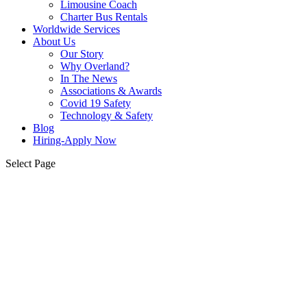
Limousine Coach
Charter Bus Rentals
Worldwide Services
About Us
Our Story
Why Overland?
In The News
Associations & Awards
Covid 19 Safety
Technology & Safety
Blog
Hiring-Apply Now
Select Page