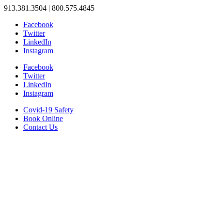
913.381.3504 | 800.575.4845
Facebook
Twitter
LinkedIn
Instagram
Facebook
Twitter
LinkedIn
Instagram
Covid-19 Safety
Book Online
Contact Us