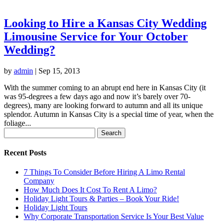
Looking to Hire a Kansas City Wedding
Limousine Service for Your October
Wedding?
by
admin
|
Sep 15, 2013
With the summer coming to an abrupt end here in Kansas City (it
was 95-degrees a few days ago and now it’s barely over 70-
degrees), many are looking forward to autumn and all its unique
splendor. Autumn in Kansas City is a special time of year, when the
foliage...
Search
for:
Recent Posts
7 Things To Consider Before Hiring A Limo Rental
Company
How Much Does It Cost To Rent A Limo?
Holiday Light Tours & Parties – Book Your Ride!
Holiday Light Tours
Why Corporate Transportation Service Is Your Best Value