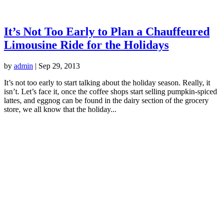
It’s Not Too Early to Plan a Chauffeured
Limousine Ride for the Holidays
by
admin
|
Sep 29, 2013
It’s not too early to start talking about the holiday season. Really, it
isn’t. Let’s face it, once the coffee shops start selling pumpkin-spiced
lattes, and eggnog can be found in the dairy section of the grocery
store, we all know that the holiday...