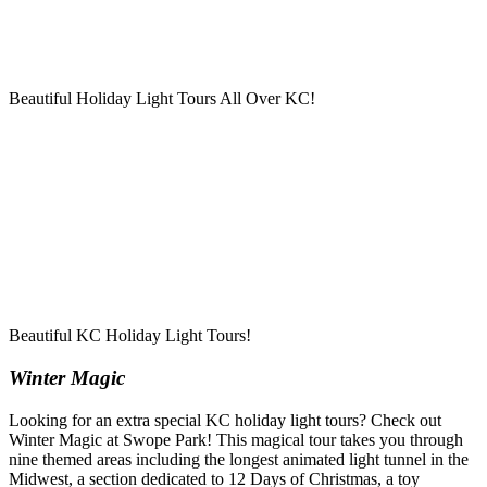
Beautiful Holiday Light Tours All Over KC!
Beautiful KC Holiday Light Tours!
Winter Magic
Looking for an extra special KC holiday light tours? Check out
Winter Magic at Swope Park! This magical tour takes you through
nine themed areas including the longest animated light tunnel in the
Midwest, a section dedicated to 12 Days of Christmas, a toy