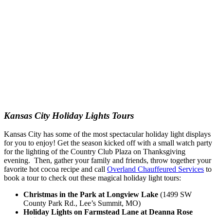
Kansas City Holiday Lights Tours
Kansas City has some of the most spectacular holiday light displays
for you to enjoy! Get the season kicked off with a small watch party
for the lighting of the Country Club Plaza on Thanksgiving
evening. Then, gather your family and friends, throw together your
favorite hot cocoa recipe and call
Overland Chauffeured Services
to
book a tour to check out these magical holiday light tours:
Christmas in the Park at Longview Lake
(1499 SW
County Park Rd., Lee’s Summit, MO)
Holiday Lights on Farmstead Lane at Deanna Rose