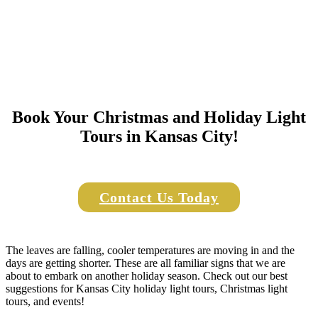
Book Your Christmas and Holiday Light
Tours in Kansas City!
Contact Us Today
The leaves are falling, cooler temperatures are moving in and the
days are getting shorter. These are all familiar signs that we are
about to embark on another holiday season. Check out our best
suggestions for Kansas City holiday light tours, Christmas light
tours, and events!