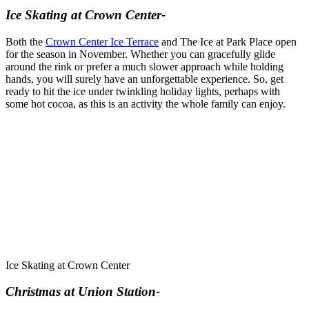
Ice Skating at Crown Center-
Both the
Crown Center Ice Terrace
and The Ice at Park Place open
for the season in November. Whether you can gracefully glide
around the rink or prefer a much slower approach while holding
hands, you will surely have an unforgettable experience. So, get
ready to hit the ice under twinkling holiday lights, perhaps with
some hot cocoa, as this is an activity the whole family can enjoy.
Ice Skating at Crown Center
Christmas at Union Station-