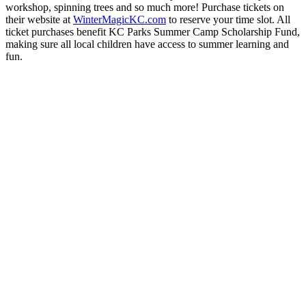
workshop, spinning trees and so much more! Purchase tickets on
their website at
WinterMagicKC.com
to reserve your time slot. All
ticket purchases benefit KC Parks Summer Camp Scholarship Fund,
making sure all local children have access to summer learning and
fun.