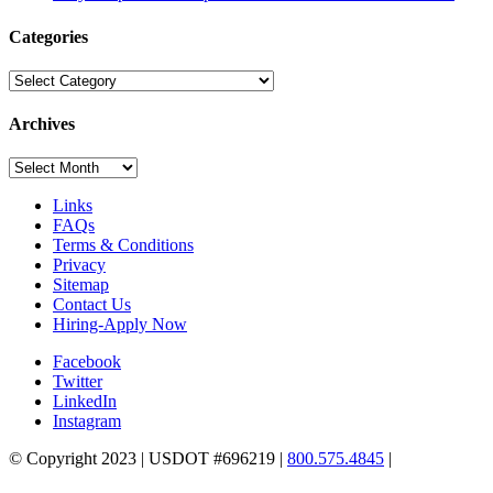
Categories
Categories
Archives
Archives
Links
FAQs
Terms & Conditions
Privacy
Sitemap
Contact Us
Hiring-Apply Now
Facebook
Twitter
LinkedIn
Instagram
© Copyright 2023 | USDOT #696219 |
800.575.4845
|