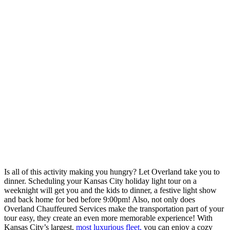
Is all of this activity making you hungry? Let Overland take you to
dinner. Scheduling your Kansas City holiday light tour on a
weeknight will get you and the kids to dinner, a festive light show
and back home for bed before 9:00pm! Also, not only does
Overland Chauffeured Services make the transportation part of your
tour easy, they create an even more memorable experience! With
Kansas City’s largest,
most luxurious fleet,
you can enjoy a cozy