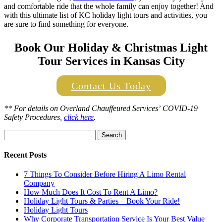
and comfortable ride that the whole family can enjoy together! And
with this ultimate list of KC holiday light tours and activities, you
are sure to find something for everyone.
Book Our Holiday & Christmas Light
Tour Services in Kansas City
Contact Us Today
** For details on
Overland Chauffeured Services’
COVID-19
Safety Procedures,
click here
.
Search
for:
Recent Posts
7 Things To Consider Before Hiring A Limo Rental
Company
How Much Does It Cost To Rent A Limo?
Holiday Light Tours & Parties – Book Your Ride!
Holiday Light Tours
Why Corporate Transportation Service Is Your Best Value