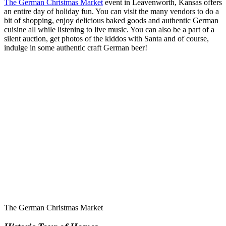
The German Christmas Market
event in Leavenworth, Kansas offers
an entire day of holiday fun. You can visit the many vendors to do a
bit of shopping, enjoy delicious baked goods and authentic German
cuisine all while listening to live music. You can also be a part of a
silent auction, get photos of the kiddos with Santa and of course,
indulge in some authentic craft German beer!
The German Christmas Market