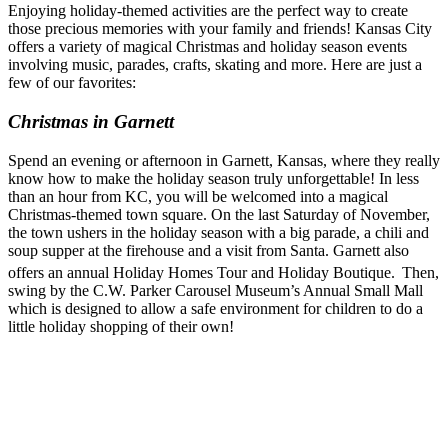
Enjoying holiday-themed activities are the perfect way to create
those precious memories with your family and friends! Kansas City
offers a variety of magical Christmas and holiday season events
involving music, parades, crafts, skating and more. Here are just a
few of our favorites:
Christmas in Garnett
Spend an evening or afternoon in Garnett, Kansas, where they really
know how to make the holiday season truly unforgettable! In less
than an hour from KC, you will be welcomed into a magical
Christmas-themed town square. On the last Saturday of November,
the town ushers in the holiday season with a big parade, a chili and
soup supper at the firehouse and a visit from Santa. Garnett also
offers an annual Holiday Homes Tour and Holiday Boutique.
Then,
swing by the C.W. Parker Carousel Museum’s Annual Small Mall
which is designed to allow a safe environment for children to do a
little holiday shopping of their own!