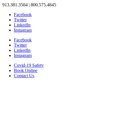
913.381.3504 | 800.575.4845
Facebook
Twitter
LinkedIn
Instagram
Facebook
Twitter
LinkedIn
Instagram
Covid-19 Safety
Book Online
Contact Us