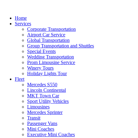
Home
Services
Corporate Transportation
Airport Car Service
Global Transportation
Group Transportation and Shuttles
Special Events
Wedding Transportation
Prom Limousine Service
Winery Tours
Holiday Lights Tour
Fleet
Mercedes S550
Lincoln Continental
MKT Town Car
Sport Utility Vehicles
Limousines
Mercedes Sprinter
Transit
Passenger Vans
Mini Coaches
Executive Mini Coaches