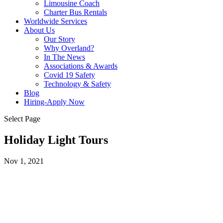
Limousine Coach
Charter Bus Rentals
Worldwide Services
About Us
Our Story
Why Overland?
In The News
Associations & Awards
Covid 19 Safety
Technology & Safety
Blog
Hiring-Apply Now
Select Page
Holiday Light Tours
Nov 1, 2021