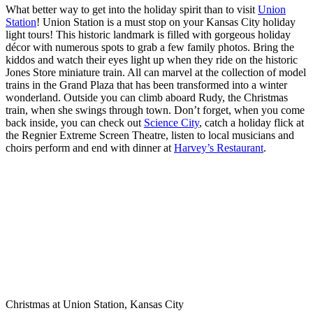
What better way to get into the holiday spirit than to visit
Union
Station
! Union Station is a must stop on your Kansas City holiday
light tours! This historic landmark is filled with gorgeous holiday
décor with numerous spots to grab a few family photos. Bring the
kiddos and watch their eyes light up when they ride on the historic
Jones Store miniature train. All can marvel at the collection of model
trains in the Grand Plaza that has been transformed into a winter
wonderland. Outside you can climb aboard Rudy, the Christmas
train, when she swings through town. Don’t forget, when you come
back inside, you can check out
Science City
, catch a holiday flick at
the Regnier Extreme Screen Theatre, listen to local musicians and
choirs perform and end with dinner at
Harvey’s Restaurant
.
Christmas at Union Station, Kansas City