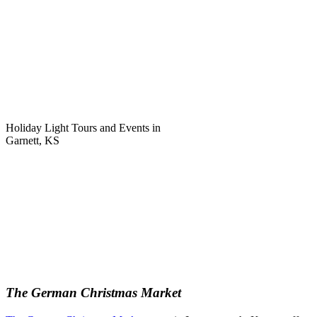
Holiday Light Tours and Events in
Garnett, KS
The German Christmas Market