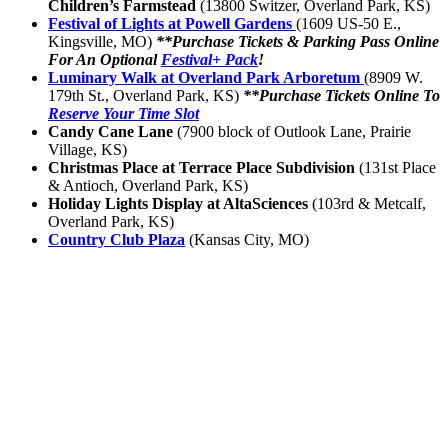
Children’s Farmstead
(13800 Switzer, Overland Park, KS)
Festival of Lights at Powell Gardens
(1609 US-50 E.,
Kingsville, MO)
**Purchase Tickets & Parking Pass Online
For An Optional
Festival+ Pack
!
Luminary Walk at Overland Park Arboretum
(8909 W.
179th St., Overland Park, KS)
**Purchase Tickets Online To
Reserve Your Time Slot
Candy Cane Lane
(7900 block of Outlook Lane, Prairie
Village, KS)
Christmas Place at Terrace Place Subdivision
(131st Place
& Antioch, Overland Park, KS)
Holiday Lights Display at AltaSciences
(103rd & Metcalf,
Overland Park, KS)
Country Club Plaza
(Kansas City, MO)