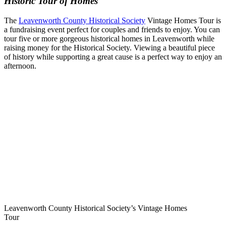
Historic Tour of Homes
The
Leavenworth County Historical Society
Vintage Homes Tour is
a fundraising event perfect for couples and friends to enjoy. You can
tour five or more gorgeous historical homes in Leavenworth while
raising money for the Historical Society. Viewing a beautiful piece
of history while supporting a great cause is a perfect way to enjoy an
afternoon.
Leavenworth County Historical Society’s Vintage Homes
Tour