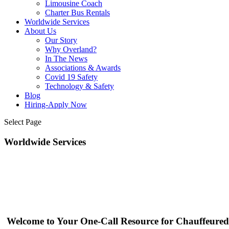
Limousine Coach
Charter Bus Rentals
Worldwide Services
About Us
Our Story
Why Overland?
In The News
Associations & Awards
Covid 19 Safety
Technology & Safety
Blog
Hiring-Apply Now
Select Page
Worldwide Services
Welcome to Your One-Call Resource for Chauffeured