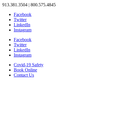
913.381.3504 | 800.575.4845
Facebook
Twitter
LinkedIn
Instagram
Facebook
Twitter
LinkedIn
Instagram
Covid-19 Safety
Book Online
Contact Us