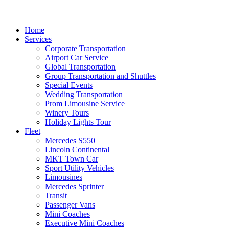
Home
Services
Corporate Transportation
Airport Car Service
Global Transportation
Group Transportation and Shuttles
Special Events
Wedding Transportation
Prom Limousine Service
Winery Tours
Holiday Lights Tour
Fleet
Mercedes S550
Lincoln Continental
MKT Town Car
Sport Utility Vehicles
Limousines
Mercedes Sprinter
Transit
Passenger Vans
Mini Coaches
Executive Mini Coaches