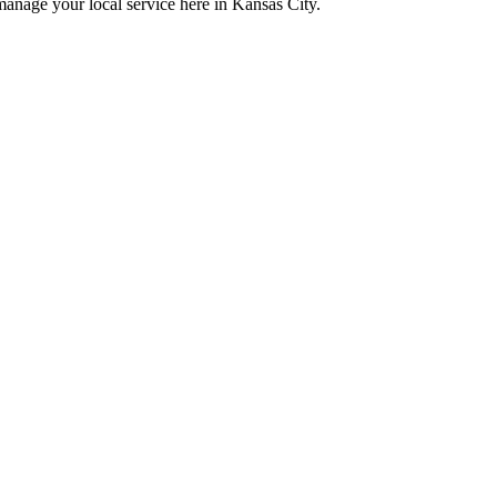
manage your local service here in Kansas City.