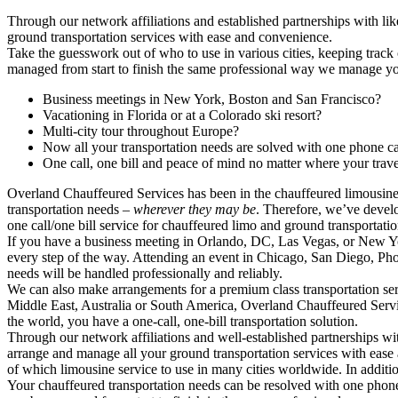
Through our network affiliations and established partnerships with li
ground transportation services with ease and convenience.
Take the guesswork out of who to use in various cities, keeping track 
managed from start to finish the same professional way we manage you
Business meetings in New York, Boston and San Francisco?
Vacationing in Florida or at a Colorado ski resort?
Multi-city tour throughout Europe?
Now all your transportation needs are solved with one phone c
One call, one bill and peace of mind no matter where your trave
Overland Chauffeured Services has been in the chauffeured limousine se
transportation needs –
wherever they may be
. Therefore, we’ve develo
one call/one bill service for chauffeured limo and ground transportati
If you have a business meeting in Orlando, DC, Las Vegas, or New York
every step of the way. Attending an event in Chicago, San Diego, Phoe
needs will be handled professionally and reliably.
We can also make arrangements for a premium class transportation serv
Middle East, Australia or South America, Overland Chauffeured Service
the world, you have a one-call, one-bill transportation solution.
Through our network affiliations and well-established partnerships wi
arrange and manage all your ground transportation services with ease 
of which limousine service to use in many cities worldwide. In addition
Your chauffeured transportation needs can be resolved with one phone