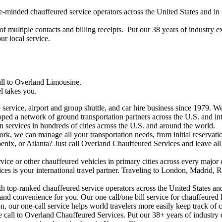
ke-minded chauffeured service operators across the United States and i
of multiple contacts and billing receipts. Put our 38 years of industry 
r local service.
all to Overland Limousine.
l takes you.
rvice, airport and group shuttle, and car hire business since 1979. We 
ped a network of ground transportation partners across the U.S. and int
on services in hundreds of cities across the U.S. and around the world.
, we can manage all your transportation needs, from initial reservation
nix, or Atlanta? Just call Overland Chauffeured Services and leave all 
ice or other chauffeured vehicles in primary cities across every major c
s is your international travel partner. Traveling to London, Madrid, R
th top-ranked chauffeured service operators across the United States an
and convenience for you. Our one call/one bill service for chauffeured
, our one-call service helps world travelers more easily keep track of co
 call to Overland Chauffeured Services. Put our 38+ years of industry