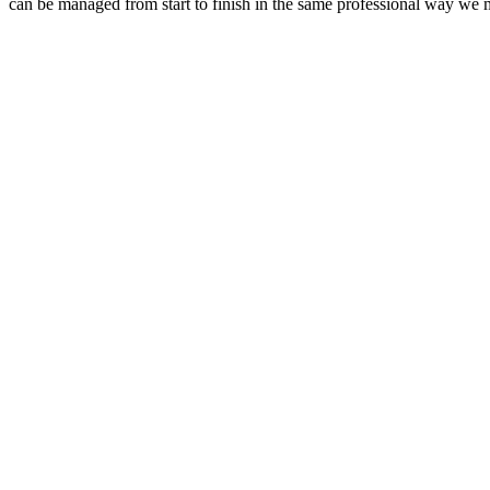
can be managed from start to finish in the same professional way we 