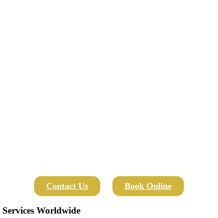
Contact Us
Book Online
 Services Worldwide