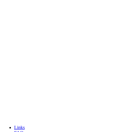
Links