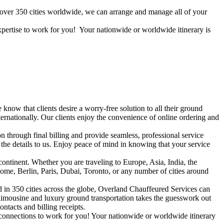
n over 350 cities worldwide, we can arrange and manage all of your
expertise to work for you! Your nationwide or worldwide itinerary is
know that clients desire a worry-free solution to all their ground
ernationally. Our clients enjoy the convenience of online ordering and
 through final billing and provide seamless, professional service
the details to us. Enjoy peace of mind in knowing that your service
ontinent. Whether you are traveling to Europe, Asia, India, the
ome, Berlin, Paris, Dubai, Toronto, or any number of cities around
d in 350 cities across the globe, Overland Chauffeured Services can
 limousine and luxury ground transportation takes the guesswork out
ntacts and billing receipts.
 connections to work for you! Your nationwide or worldwide itinerary