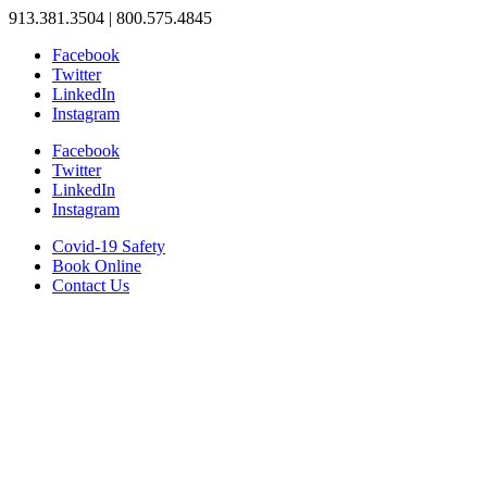
913.381.3504 | 800.575.4845
Facebook
Twitter
LinkedIn
Instagram
Facebook
Twitter
LinkedIn
Instagram
Covid-19 Safety
Book Online
Contact Us