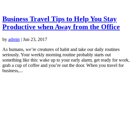
Business Travel Tips to Help You Stay
Productive when Away from the Office
by
admin
|
Jun 23, 2017
As humans, we’re creatures of habit and take our daily routines
seriously. Your weekly morning routine probably starts out
something like this: wake up to your early alarm, get ready for work,
grab a cup of coffee and you’re out the door. When you travel for
business,...