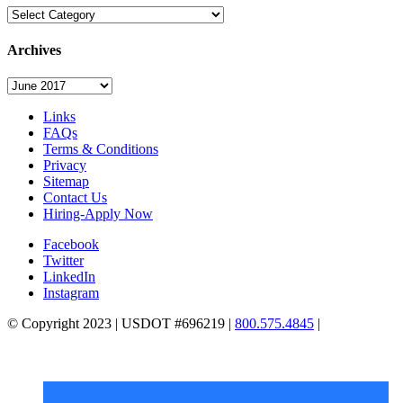
Categories
Archives
Archives
Links
FAQs
Terms & Conditions
Privacy
Sitemap
Contact Us
Hiring-Apply Now
Facebook
Twitter
LinkedIn
Instagram
© Copyright 2023 | USDOT #696219 |
800.575.4845
|