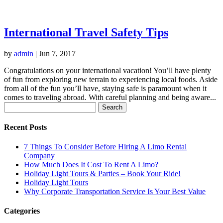
International Travel Safety Tips
by
admin
|
Jun 7, 2017
Congratulations on your international vacation! You’ll have plenty
of fun from exploring new terrain to experiencing local foods. Aside
from all of the fun you’ll have, staying safe is paramount when it
comes to traveling abroad. With careful planning and being aware...
Search
for:
Recent Posts
7 Things To Consider Before Hiring A Limo Rental
Company
How Much Does It Cost To Rent A Limo?
Holiday Light Tours & Parties – Book Your Ride!
Holiday Light Tours
Why Corporate Transportation Service Is Your Best Value
Categories