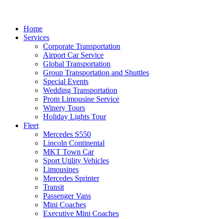
Home
Services
Corporate Transportation
Airport Car Service
Global Transportation
Group Transportation and Shuttles
Special Events
Wedding Transportation
Prom Limousine Service
Winery Tours
Holiday Lights Tour
Fleet
Mercedes S550
Lincoln Continental
MKT Town Car
Sport Utility Vehicles
Limousines
Mercedes Sprinter
Transit
Passenger Vans
Mini Coaches
Executive Mini Coaches