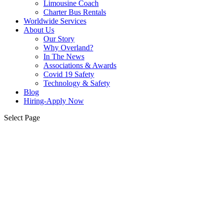
Limousine Coach
Charter Bus Rentals
Worldwide Services
About Us
Our Story
Why Overland?
In The News
Associations & Awards
Covid 19 Safety
Technology & Safety
Blog
Hiring-Apply Now
Select Page